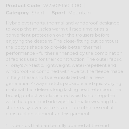
Product Code
W23015140D-00
Category
Short
Sport
Mountain
Hybrid overshorts, thermal and windproof, designed
to keep the muscles warm till race time or as a
convenient protection over the trousers before
enjoying the descent. The close-fitting cut contours
the body's shape to provide better thermal
performance - further enhanced by the combination
of fabrics used for their construction. The outer fabric
- Toray's Air-tastic, lightweight, water-repellent and
windproof - is combined with Vuelta, the fleece made
in Italy These shorts are insulated with a new-
generation 4-way stretch, packable and quick-drying
material that delivers long lasting heat retention. The
broad, protective, elasticated waistband - together
with the open-end side zips that make wearing the
shorts easy, even with skis on - are other essential
construction elements in this garment.
side zips that can be fully opened at the end