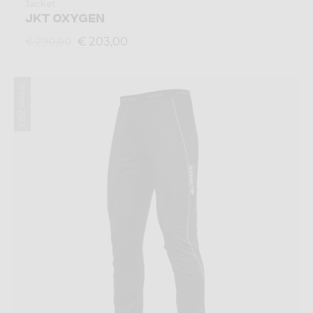
Jacket
JKT OXYGEN
€ 203,00
€ 290,00
Winter 2023