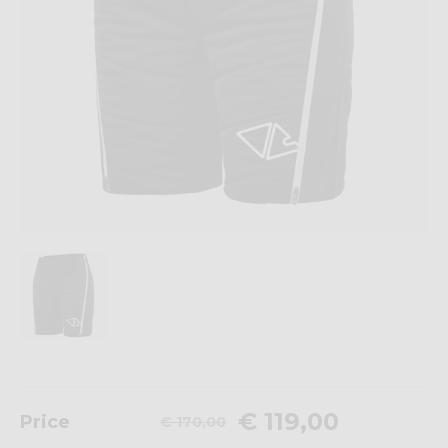
€ 119,00
Price
€ 170,00