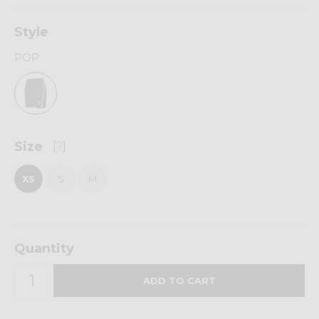
Style
POP
Size
[?]
XS
S
M
Quantity