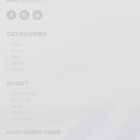
Email
help@crazy.it
Categories
Pant
Short
Skirt
Jacket
Dress
Sport
Accessories
Running
Skialp
Lifestyle
Mountain
Customer care