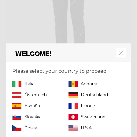
Welcome!
Please select your country to proceed.
Pant
Italia
Andorra
PANT OXYGEN
Österreich
Deutschland
€ 129,50
€ 185,00
España
France
Slovakia
Switzerland
Winter 2023
Česká
U.S.A.