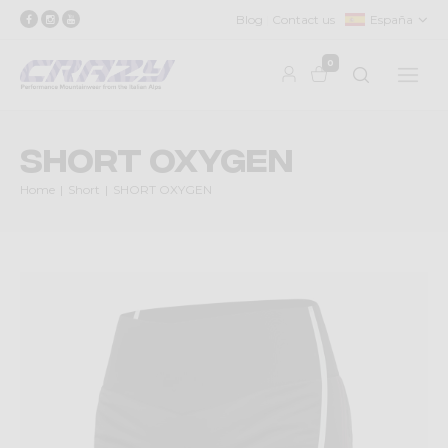
Blog
Contact us
España
0
SHORT OXYGEN
Home
Short
SHORT OXYGEN