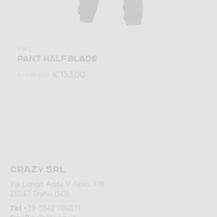
Pant
PANT HALF BLADE
€ 133,00
€ 190,00
Crazy srl
Via Lungo Adda V Alpini, 118
23037 Tirano (SO)
Tel
+39 0342 706371