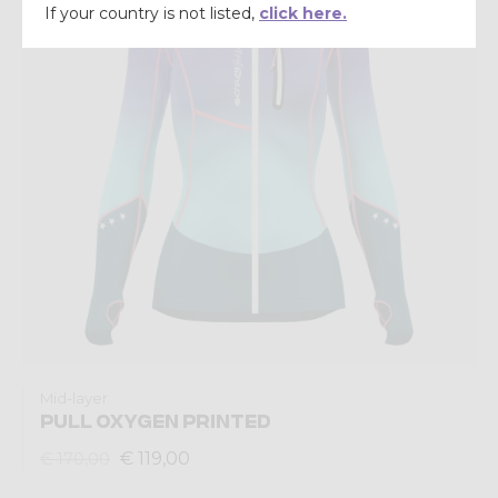
If your country is not listed,
click here.
Mid-layer
PULL OXYGEN PRINTED
€ 119,00
€ 170,00