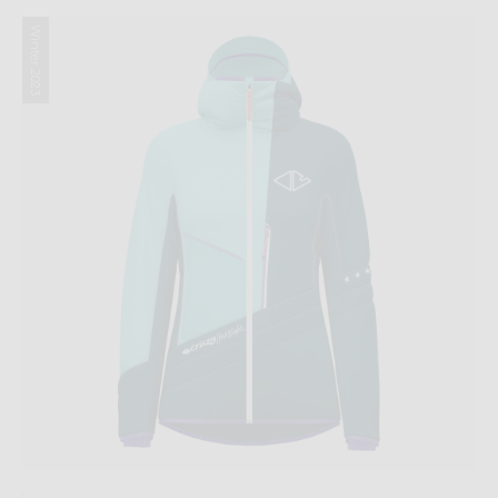
Winter 2023