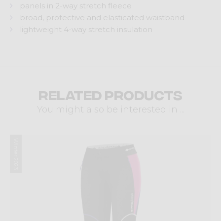
panels in 2-way stretch fleece
broad, protective and elasticated waistband
lightweight 4-way stretch insulation
Related products
You might also be interested in ...
Winter 2023