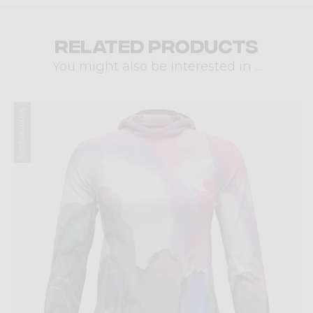
Related products
You might also be interested in ...
Summer 2026