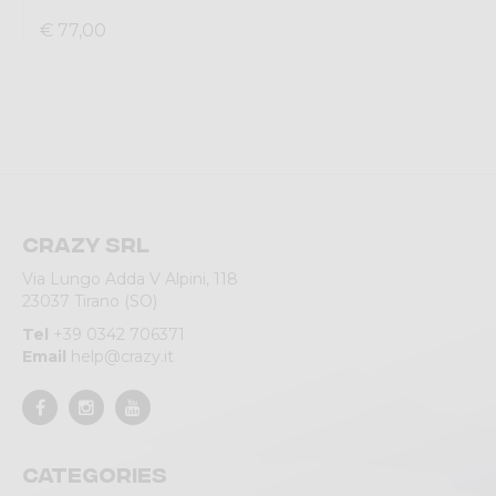
€ 77,00
Crazy srl
Via Lungo Adda V Alpini, 118
23037 Tirano (SO)
Tel
+39 0342 706371
Email
help@crazy.it
Categories