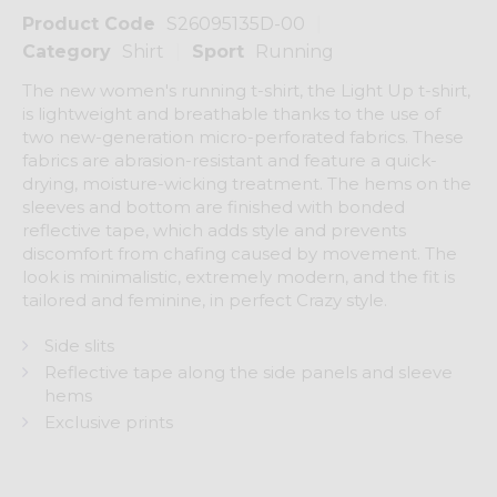
Product Code
S26095135D-00
Category
Shirt
Sport
Running
The new women's running t-shirt, the Light Up t-shirt,
is lightweight and breathable thanks to the use of
two new-generation micro-perforated fabrics. These
fabrics are abrasion-resistant and feature a quick-
drying, moisture-wicking treatment. The hems on the
sleeves and bottom are finished with bonded
reflective tape, which adds style and prevents
discomfort from chafing caused by movement. The
look is minimalistic, extremely modern, and the fit is
tailored and feminine, in perfect Crazy style.
Side slits
Reflective tape along the side panels and sleeve
hems
Exclusive prints