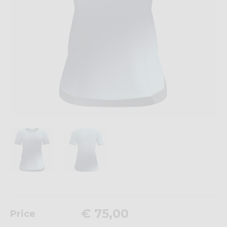
€ 75,00
Price