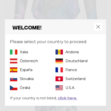
Welcome!
Shirt
SUN HOODIE WOMAN
Please select your country to proceed.
€ 85,00
Italia
Andorra
Österreich
Deutschland
Summer 2026
España
France
Slovakia
Switzerland
Česká
U.S.A.
If your country is not listed,
click here.