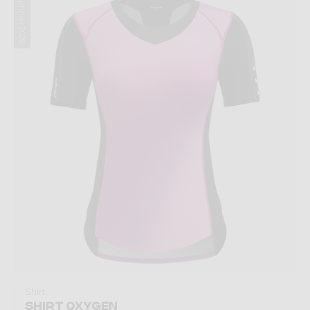
Summer 2026
Shirt
SHIRT OXYGEN