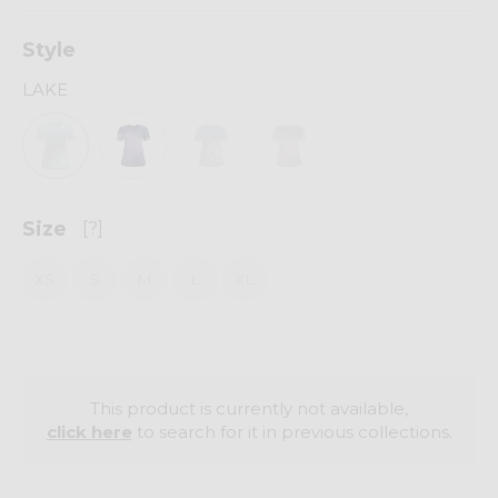
Style
LAKE
Size
[?]
XS
S
M
L
XL
This product is currently not available,
click here
to search for it in previous collections.