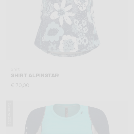
Shirt
SHIRT ALPINSTAR
€ 70,00
Summer 2026