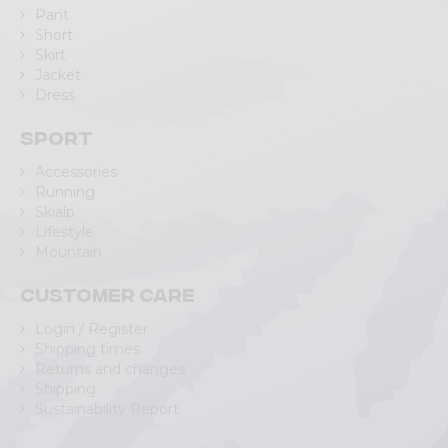
Pant
Short
Skirt
Jacket
Dress
Sport
Accessories
Running
Skialp
Lifestyle
Mountain
Customer care
Login / Register
Shipping times
Returns and changes
Shipping
Sustainability Report