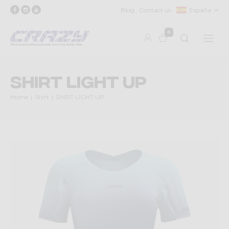
Blog
Contact us
España
0
SHIRT LIGHT UP
Home
Shirt
SHIRT LIGHT UP