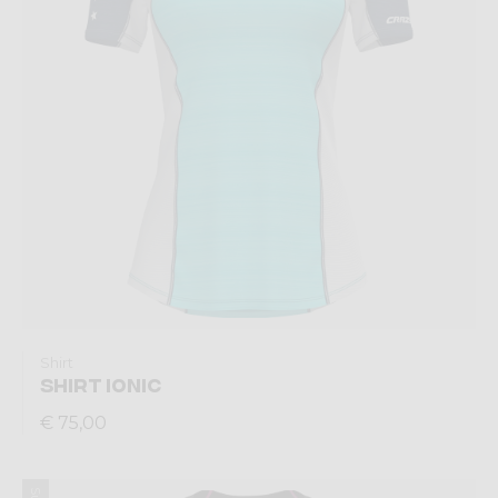
Shirt
SHIRT IONIC
€ 75,00