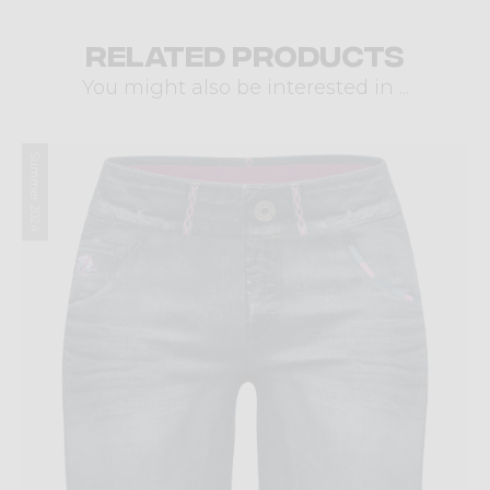
Related products
You might also be interested in ...
Summer 2024