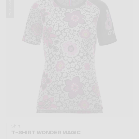
Summer 2024
Shirt
T-SHIRT WONDER MAGIC