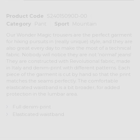
Product Code
S24015090D-00
Category
Pant
Sport
Mountain
Our Wonder Magic trousers are the perfect garment
for hiking pursuits in (really unique) style, and they are
also great every day to make the most of a technical
fabric. Nobody will notice they are not 'normal' jeans!
They are constructed with Revolutional fabric, made
in Italy and denim-print with different patterns. Each
piece of the garment is cut by hand so that the print
matches the seams perfectly. The comfortable
elasticated waistband is a bit broader, for added
protection in the lumbar area.
Full denim-print
Elasticated waistband