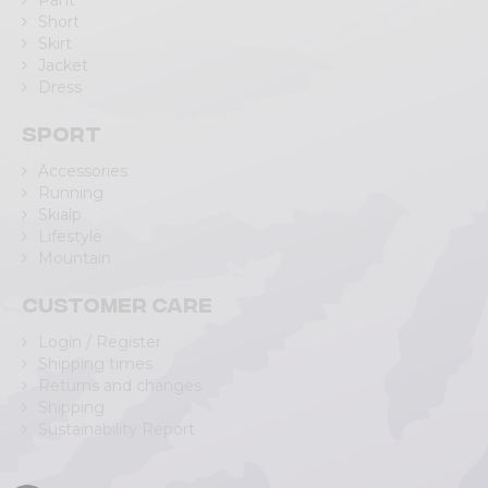
Pant
Short
Skirt
Jacket
Dress
Sport
Accessories
Running
Skialp
Lifestyle
Mountain
Customer care
Login / Register
Shipping times
Returns and changes
Shipping
Sustainability Report