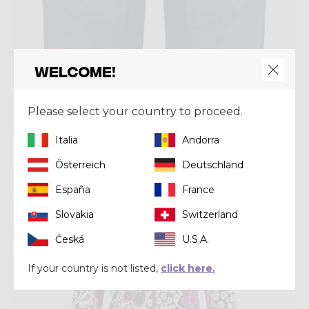
Welcome!
Short
SHORT WONDER MAGIC
Please select your country to proceed.
€ 66,50
€ 95,00
Italia
Andorra
Österreich
Deutschland
Summer 2024
España
France
Slovakia
Switzerland
Česká
U.S.A.
If your country is not listed,
click here.