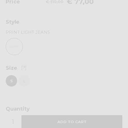
€ 77,00
Price
€ 110,00
Style
PRINT LIGHT JEANS
Size
[?]
S
L
Quantity