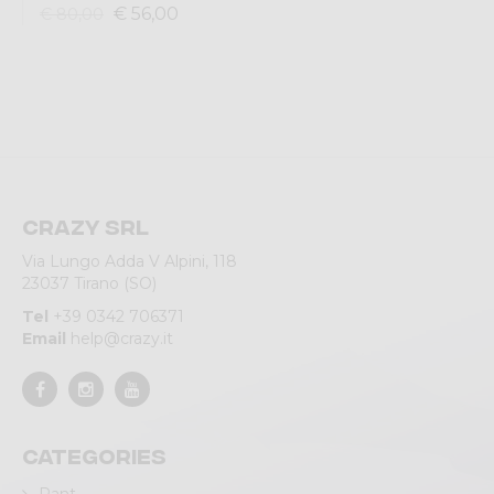
€ 56,00
€ 80,00
Crazy srl
Via Lungo Adda V Alpini, 118
23037 Tirano (SO)
Tel
+39 0342 706371
Email
help@crazy.it
Categories