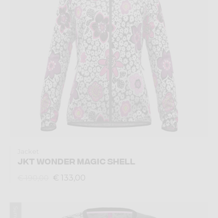
Jacket
JKT WONDER MAGIC SHELL
€ 133,00
€ 190,00