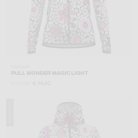
Mid-layer
PULL WONDER MAGIC LIGHT
€ 94,50
€ 135,00
Summer 2024