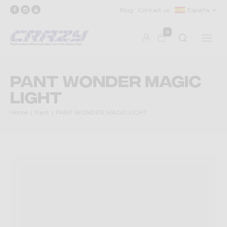
Blog
Contact us
España
0
PANT WONDER MAGIC
LIGHT
Home
Pant
PANT WONDER MAGIC LIGHT