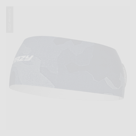
Summer 2026