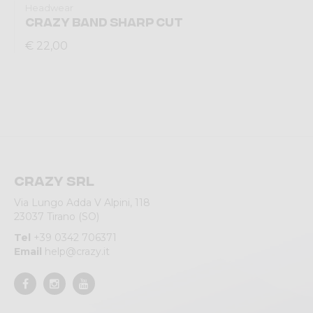
Headwear
CRAZY BAND SHARP CUT
€ 22,00
Crazy srl
Via Lungo Adda V Alpini, 118
23037 Tirano (SO)
Tel
+39 0342 706371
Email
help@crazy.it