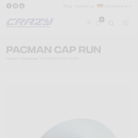
Blog
Contact us
Deutschland
0
PACMAN CAP RUN
Home
Headwear
PACMAN CAP RUN