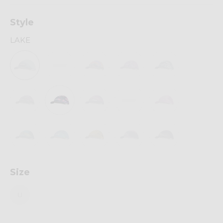
Style
LAKE
Size
U