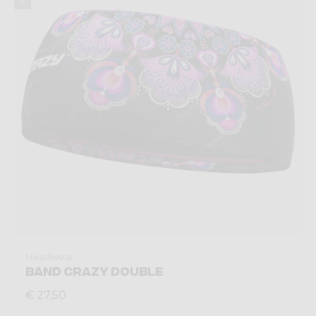
Headwear
BAND CRAZY DOUBLE
€ 27,50