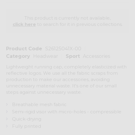
This product is currently not available,
click here
to search for it in previous collections.
Product Code
S26125041X-00
Category
Headwear
Sport
Accessories
Lightweight running cap, completely elasticized with
reflective logos. We use all the fabric scraps from
production to make our accessories, avoiding
unnecessary material waste. It's one of our small
steps against unnecessary waste.
Breathable mesh fabric
Semi-rigid visor with micro-holes - compressible
Quick-drying
Fully printed