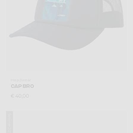
Headwear
CAP BRO
€ 40,00
Summer 2026