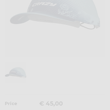
€ 45,00
Price