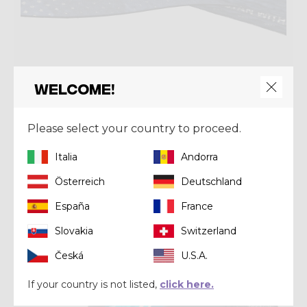
Welcome!
Headwear
Please select your country to proceed.
PACMAN VISOR
€ 40,00
Italia
Andorra
Österreich
Deutschland
Summer 2026
España
France
Slovakia
Switzerland
Česká
U.S.A.
If your country is not listed,
click here.