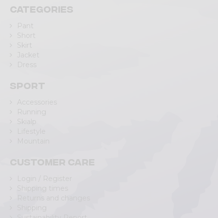
Categories
Pant
Short
Skirt
Jacket
Dress
Sport
Accessories
Running
Skialp
Lifestyle
Mountain
Customer care
Login / Register
Shipping times
Returns and changes
Shipping
Sustainability Report