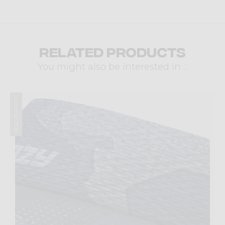
Related products
You might also be interested in ...
Summer 2026