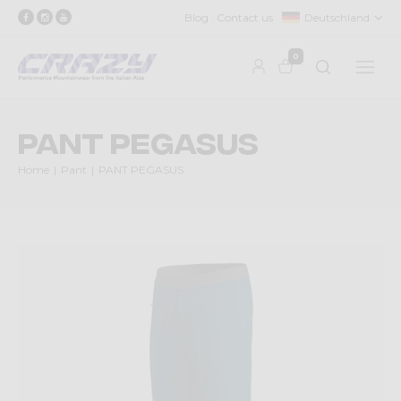
Blog
Contact us
Deutschland
0
PANT PEGASUS
Home
Pant
PANT PEGASUS