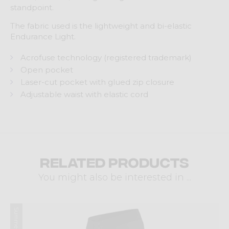
standpoint.
The fabric used is the lightweight and bi-elastic
Endurance Light.
Acrofuse technology (registered trademark)
Open pocket
Laser-cut pocket with glued zip closure
Adjustable waist with elastic cord
Related products
You might also be interested in ...
Summer 2025