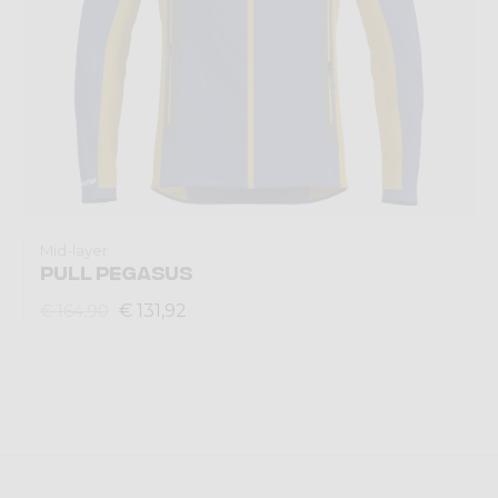
Mid-layer
PULL PEGASUS
€ 131,92
€ 164,90