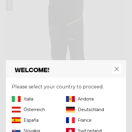
Welcome!
Please select your country to proceed.
Italia
Andorra
Österreich
Deutschland
Pant
PANT TRAVERSE MAN
España
France
€ 135,92
€ 169,90
Slovakia
Switzerland