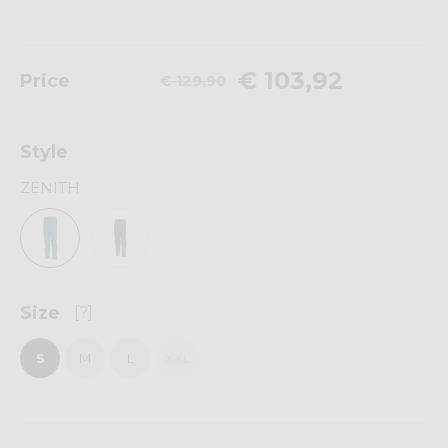
€ 103,92
Price
€ 129,90
Style
ZENITH
Size
[?]
S
M
L
XXL