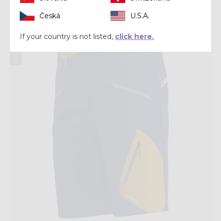
Česká
U.S.A.
Summer 2025
If your country is not listed,
click here.