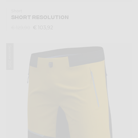
Short
SHORT RESOLUTION
€ 103,92
€ 129,90
Summer 2025