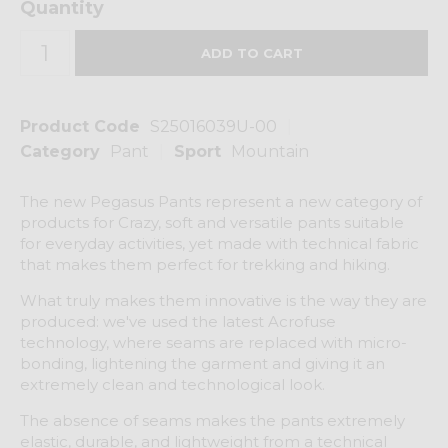
Quantity
Product Code
S25016039U-00
Category
Pant
Sport
Mountain
The new Pegasus Pants represent a new category of
products for Crazy, soft and versatile pants suitable
for everyday activities, yet made with technical fabric
that makes them perfect for trekking and hiking.
What truly makes them innovative is the way they are
produced: we've used the latest Acrofuse
technology, where seams are replaced with micro-
bonding, lightening the garment and giving it an
extremely clean and technological look.
The absence of seams makes the pants extremely
elastic, durable, and lightweight from a technical