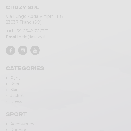
Crazy srl
Via Lungo Adda V Alpini, 118
23037 Tirano (SO)
Tel
+39 0342 706371
Email
help@crazy.it
Categories
Pant
Short
Skirt
Jacket
Dress
Sport
Accessories
Running