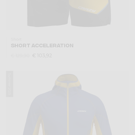
Short
SHORT ACCELERATION
€ 103,92
€ 129,90
Summer 2025