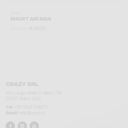
Short
SHORT AIR MAN
€ 69,93
€ 99,90
Crazy srl
Via Lungo Adda V Alpini, 118
23037 Tirano (SO)
Tel
+39 0342 706371
Email
help@crazy.it