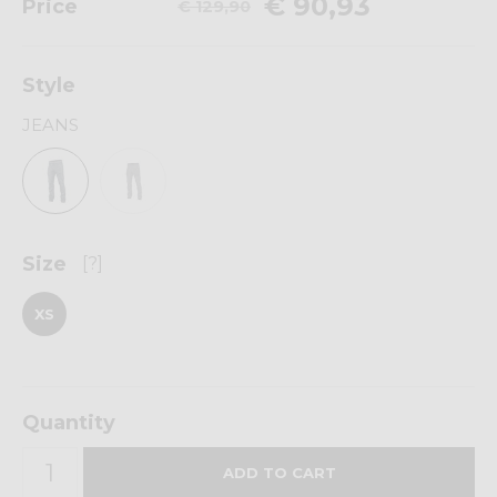
€ 90,93
Price
€ 129,90
Style
JEANS
Size
[?]
XS
Quantity