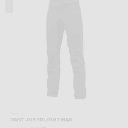
Summer 2021
Pant
PANT JOKER LIGHT MAN