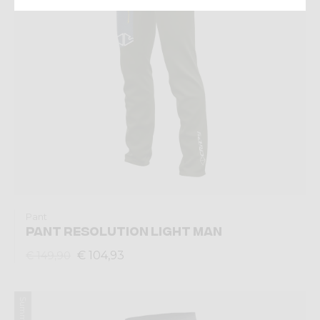
Pant
PANT RESOLUTION LIGHT MAN
€ 104,93
€ 149,90