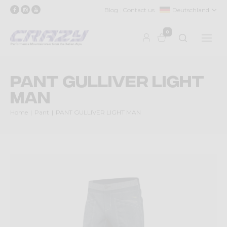
Blog
Contact us
Deutschland
0
PANT GULLIVER LIGHT
MAN
Home
Pant
PANT GULLIVER LIGHT MAN