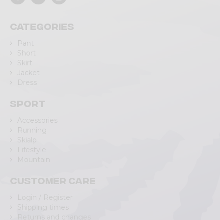
Categories
Pant
Short
Skirt
Jacket
Dress
Sport
Accessories
Running
Skialp
Lifestyle
Mountain
Customer care
Login / Register
Shipping times
Returns and changes