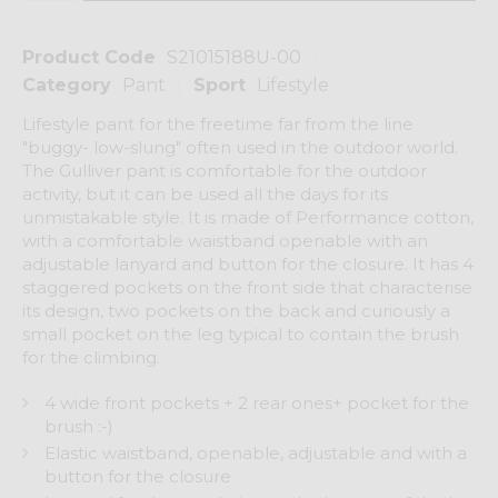
Product Code
S21015188U-00
Category
Pant
Sport
Lifestyle
Lifestyle pant for the freetime far from the line
"buggy- low-slung" often used in the outdoor world.
The Gulliver pant is comfortable for the outdoor
activity, but it can be used all the days for its
unmistakable style. It is made of Performance cotton,
with a comfortable waistband openable with an
adjustable lanyard and button for the closure. It has 4
staggered pockets on the front side that characterise
its design, two pockets on the back and curiously a
small pocket on the leg typical to contain the brush
for the climbing.
4 wide front pockets + 2 rear ones+ pocket for the
brush :-)
Elastic waistband, openable, adjustable and with a
button for the closure