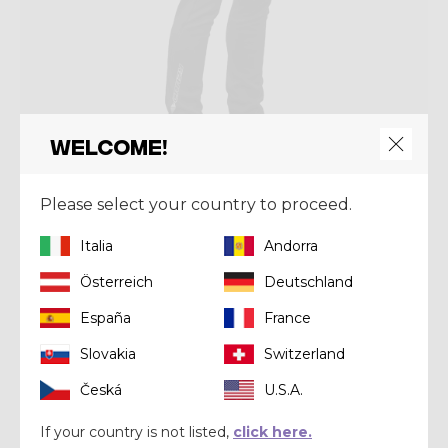
Welcome!
Please select your country to proceed.
Pant
PANT SIDEWARD MAN
Italia
Andorra
€ 118,93
€ 169,90
Österreich
Deutschland
España
France
Summer 2021
Slovakia
Switzerland
Česká
U.S.A.
If your country is not listed,
click here.