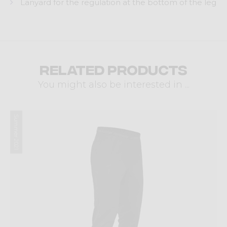
Lanyard for the regulation at the bottom of the leg
Related products
You might also be interested in ...
Summer 2021