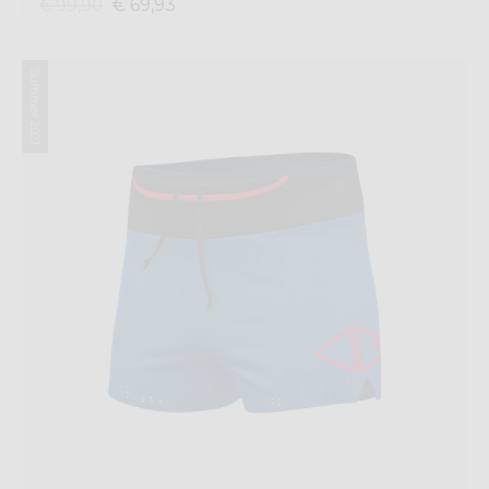
€ 69,93
€ 99,90
Summer 2021