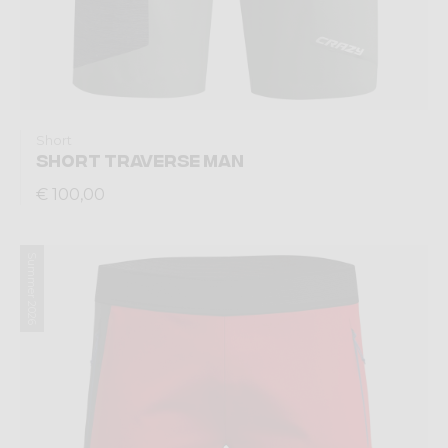
Short
SHORT TRAVERSE MAN
€ 100,00
Summer 2026