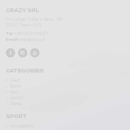
Crazy srl
Via Lungo Adda V Alpini, 118
23037 Tirano (SO)
Tel
+39 0342 706371
Email
help@crazy.it
Categories
Pant
Short
Skirt
Jacket
Dress
Sport
Accessories