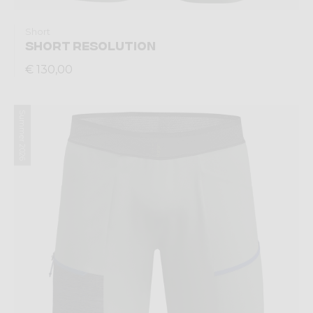
Short
SHORT RESOLUTION
€ 130,00
Summer 2026