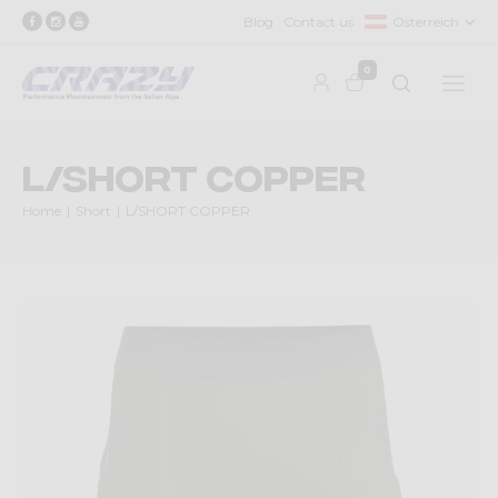
Blog
Contact us
Österreich
0
L/SHORT COPPER
Home
Short
L/SHORT COPPER