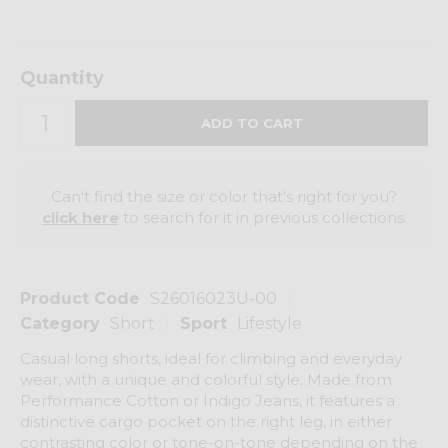
Quantity
Can't find the size or color that's right for you?
click here
to search for it in previous collections.
Product Code
S26016023U-00
Category
Short
Sport
Lifestyle
Casual long shorts, ideal for climbing and everyday
wear, with a unique and colorful style. Made from
Performance Cotton or Indigo Jeans, it features a
distinctive cargo pocket on the right leg, in either
contrasting color or tone-on-tone depending on the