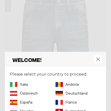
Summer 2026
Welcome!
Please select your country to proceed.
Italia
Andorra
Österreich
Deutschland
Short
España
France
SHORT SUPER