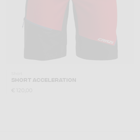
Short
SHORT ACCELERATION
€ 120,00