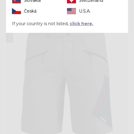
Slovakia
Switzerland
€ 120,00
Česká
U.S.A.
Summer 2026
If your country is not listed,
click here.