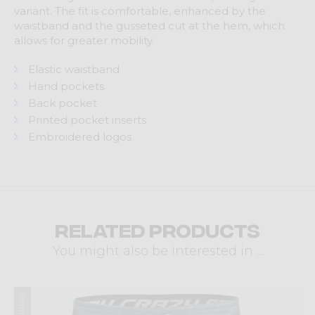
variant. The fit is comfortable, enhanced by the
waistband and the gusseted cut at the hem, which
allows for greater mobility.
Elastic waistband
Hand pockets
Back pocket
Printed pocket inserts
Embroidered logos
Related products
You might also be interested in ...