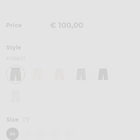
€ 100,00
Price
Style
FOREST
Size
[?]
XS
S
M
L
XL