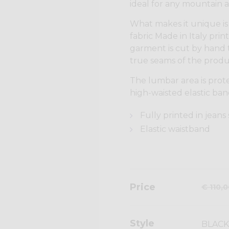
ideal for any mountain ac
What makes it unique is 
fabric Made in Italy print
garment is cut by hand 
true seams of the produ
The lumbar area is prot
high-waisted elastic ban
Fully printed in jeans
Elastic waistband
Price
€ 110,
Style
BLACK