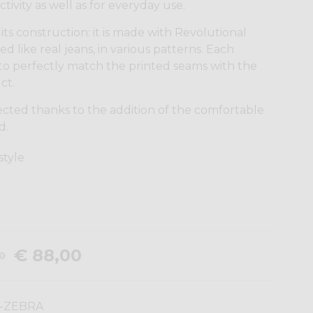
tivity as well as for everyday use.
its construction: it is made with Revolutional
ed like real jeans, in various patterns. Each
to perfectly match the printed seams with the
ct.
ected thanks to the addition of the comfortable
d.
 style
€ 88,00
00
-ZEBRA