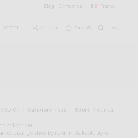
Blog
Contact us
France
 locator
Account
Cart
[
0
]
Cerca
090D-00
Category
Pant
Sport
Mountain
he collection!
rket distinguished by its unmistakable style: