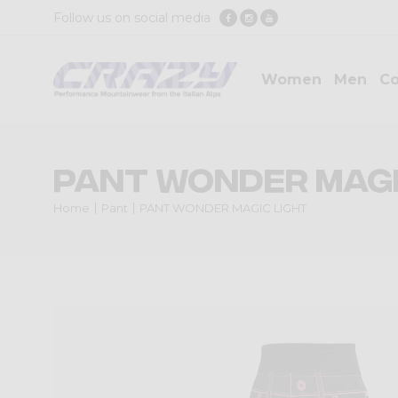
Follow us on social media
Women
Men
Co
PANT WONDER MAGI
Home
Pant
PANT WONDER MAGIC LIGHT