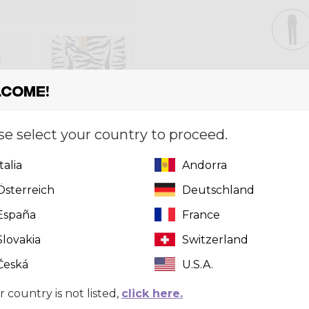
Size
[?]
XS
come!
se select your country to proceed.
Quantity
Italia
Andorra
Österreich
Deutschland
España
France
Slovakia
Switzerland
Česká
U.S.A.
r country is not listed,
click here.