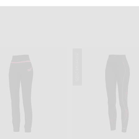
Summer 2025