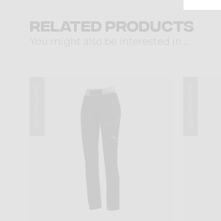
Related products
You might also be interested in ...
Summer 2025
Summer 2025