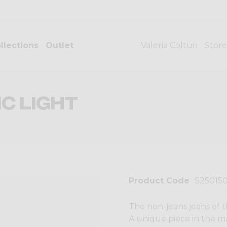
llections
Outlet
Valeria Colturi
Store
C LIGHT
Product Code
S25015
The non-jeans jeans of t
A unique piece in the ma