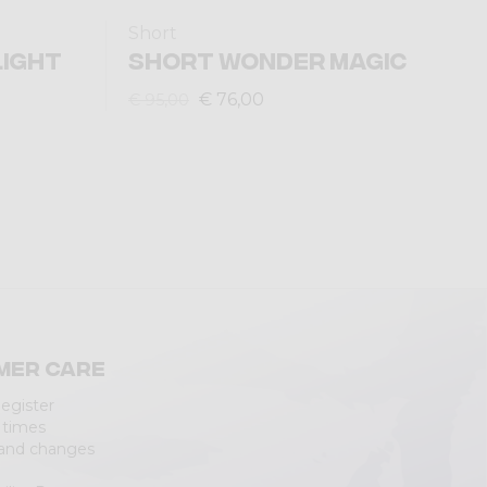
Short
LIGHT
SHORT WONDER MAGIC
€ 76,00
€ 95,00
mer care
Register
 times
 and changes