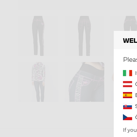
Wel
Plea
If you