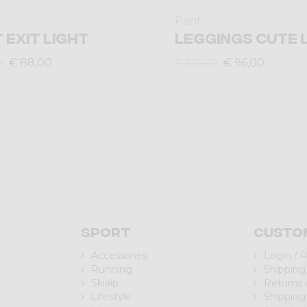
Pant
 EXIT LIGHT
LEGGINGS CUTE 
€ 88,00
€ 96,00
0
€ 120,00
Sport
Custo
Accessories
Login / 
Running
Shipping
Skialp
Returns
Lifestyle
Shipping