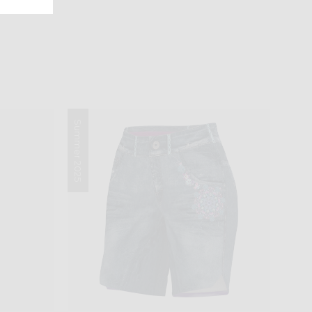
Summer 2025