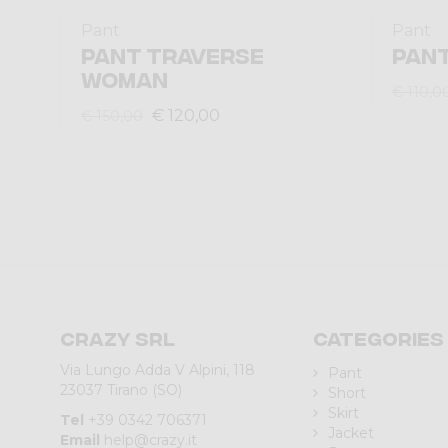
Pant
Pant
PANT TRAVERSE
PANT
WOMAN
€ 110,0
€ 120,00
€ 150,00
Crazy srl
Categories
Via Lungo Adda V Alpini, 118
Pant
23037 Tirano (SO)
Short
Skirt
Tel
+39 0342 706371
Jacket
Email
help@crazy.it