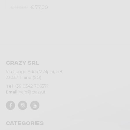
€ 77,00
€ 110,00
Crazy srl
Via Lungo Adda V Alpini, 118
23037 Tirano (SO)
Tel
+39 0342 706371
Email
help@crazy.it
Categories