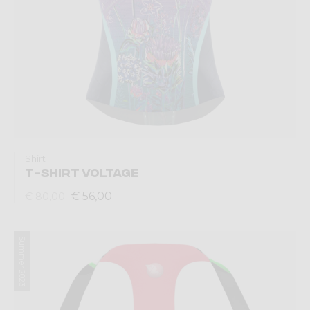
Shirt
T-SHIRT VOLTAGE
€ 56,00
€ 80,00
Summer 2023