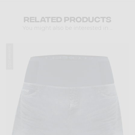
Related products
You might also be interested in ...
Summer 2023