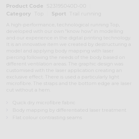
Product Code
S23195040D-00
Category
Top
Sport
Trail running
A high-performance, technological running Top,
developed with our own "know how" in modelling
and our experience in the digital printing technology.
It is an innovative item we created by destructuring a
model and applying body mapping with laser
piercing following the needs of the body based on
different ventilation areas. The graphic design was
customised with the laser application creating an
exclusive effect. There is used a particularly light
microfibre. The straps and the bottom edge are laser
cut without a hem.
Quick dry microfibre fabric
Body mapping by differentiated laser treatment
Flat colour contrasting seams