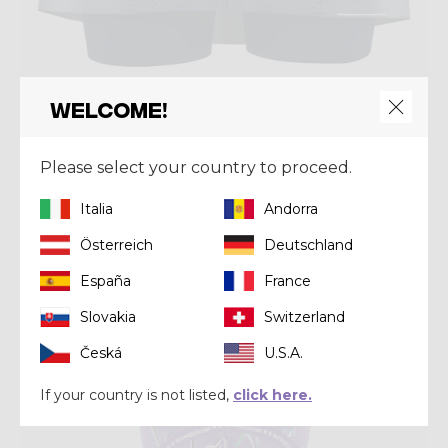
Welcome!
Skirt
SKORT VOLTAGE
Please select your country to proceed.
€ 70,00
€ 100,00
Italia
Andorra
Österreich
Deutschland
Summer 2023
España
France
Slovakia
Switzerland
Česká
U.S.A.
If your country is not listed,
click here.