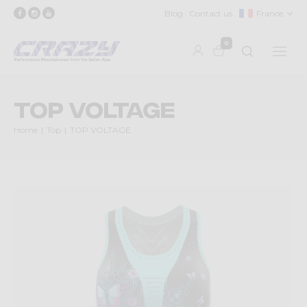
Blog
Contact us
France
0
TOP VOLTAGE
Home
Top
TOP VOLTAGE