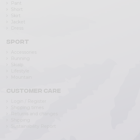
Pant
Short
Skirt
Jacket
Dress
Sport
Accessories
Running
Skialp
Lifestyle
Mountain
Customer care
Login / Register
Shipping times
Returns and changes
Shipping
Sustainability Report