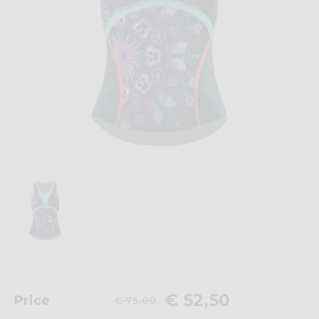
€ 52,50
Price
€ 75,00