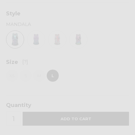
Style
MANDALA
Size
[?]
XS
S
M
L
Quantity