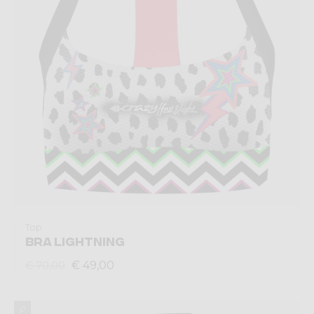
Top
BRA LIGHTNING
€ 49,00
€ 70,00