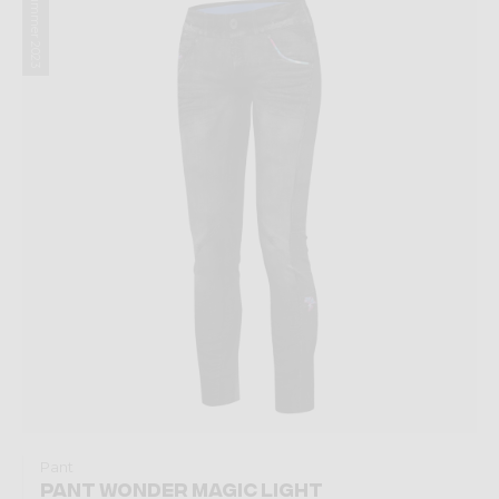
Summer 2023
Pant
PANT WONDER MAGIC LIGHT