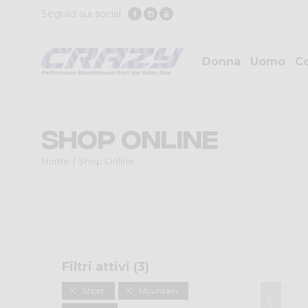
Seguici sui social
Donna
Uomo
Co
Shop Online
Home
Shop Online
Filtri attivi (
3
)
Short
Mountain