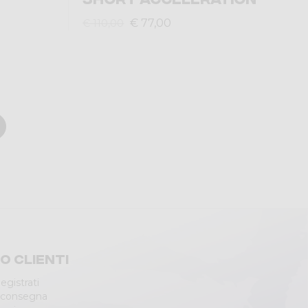
€ 77,00
€ 110,00
io clienti
egistrati
 consegna