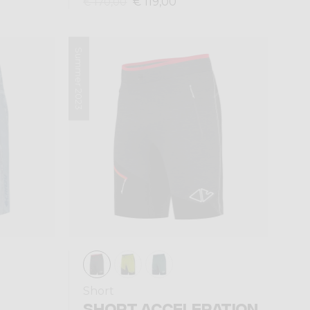
€ 119,00
€ 170,00
Summer 2023
Short
SHORT ACCELERATION