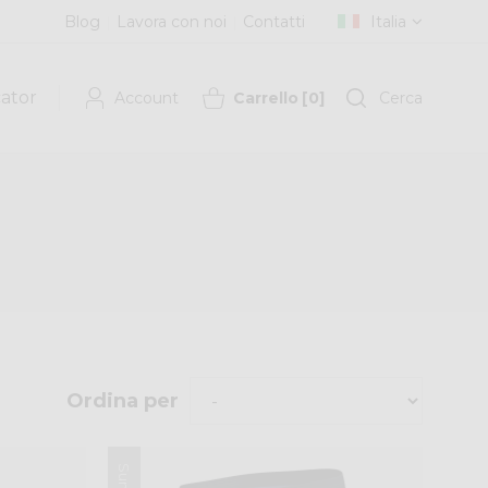
Blog
Lavora con noi
Contatti
Italia
cator
Account
Carrello
[
0
]
Cerca
Ordina per