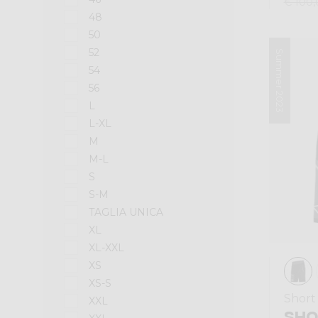
€ 100,
48
50
52
Summer 2023
54
56
L
L-XL
M
M-L
S
S-M
TAGLIA UNICA
XL
XL-XXL
XS
XS-S
Short
XXL
SHO