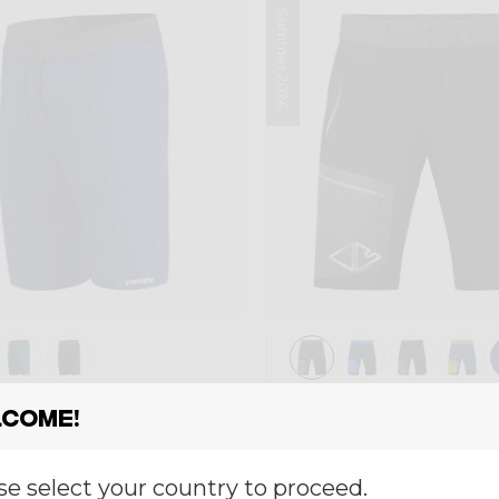
Summer 2024
Short
come!
RT PEGASUS
SHORT RESOLUT
€ 68,00
€ 84,00
0
€ 120,00
se select your country to proceed.