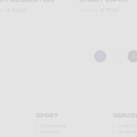
€ 84,00
€ 77,00
00
€ 110,00
1
2
Sport
Serviz
Accessories
Login / R
Running
Tempi di