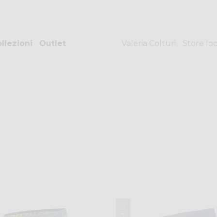
llezioni
Outlet
Valeria Colturi
Store lo