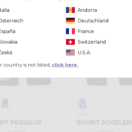
Italia
Andorra
Summer 2024
Österreich
Deutschland
España
France
Slovakia
Switzerland
Česká
U.S.A.
r country is not listed,
click here.
Short
RT PEGASUS
SHORT ACCELER