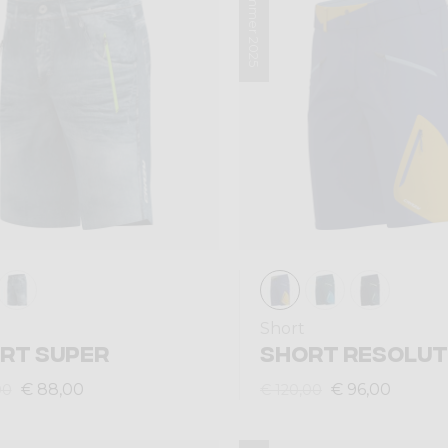
Summer 2025
Short
RT SUPER
SHORT RESOLUT
€ 88,00
€ 96,00
00
€ 120,00