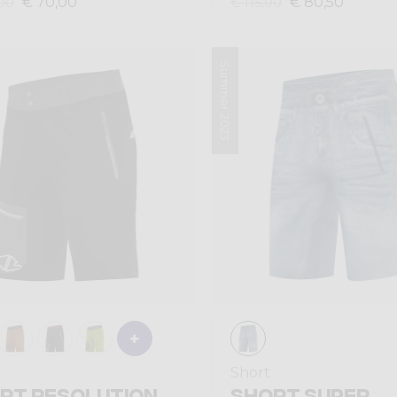
€ 70,00
€ 80,50
00
€ 115,00
Summer 2023
Short
RT RESOLUTION
SHORT SUPER