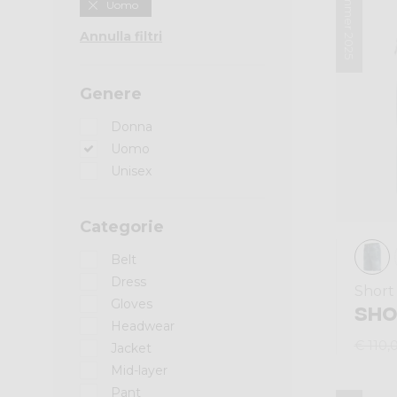
Summer 2025
Uomo
Annulla filtri
Genere
Donna
Uomo
Unisex
Categorie
Belt
Dress
Short
Gloves
SHO
Headwear
€ 110,
Jacket
Mid-layer
Pant