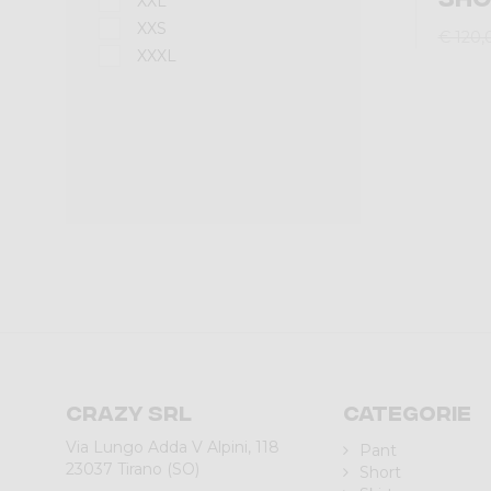
XXL
XXS
€ 120,
XXXL
Crazy srl
Categorie
Via Lungo Adda V Alpini, 118
Pant
23037 Tirano (SO)
Short