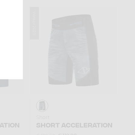
Winter 2023
Short
ATION
SHORT ACCELERATION