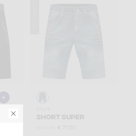
Summer 2024
Short
ION
SHORT SUPER
€ 77,00
€ 110,00