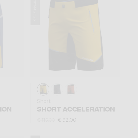
Summer 2025
Short
ION
SHORT ACCELERATION
€ 92,00
€ 115,00