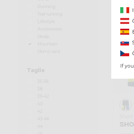
Running
Summer 2024
Trail running
Lifestyle
Accessories
Skialp
Mountain
Skimo race
If you
Taglie
35-38
38
39-42
40
42
Short
43-46
SHO
44
46