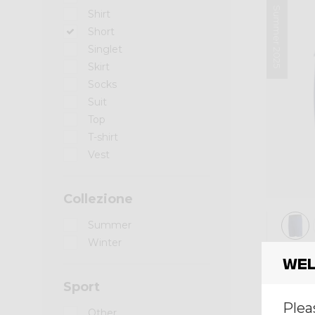
Summer 2025
Shirt
Short
Singlet
Skirt
Socks
Suit
Top
T-shirt
Vest
Collezione
Summer
Winter
Short
Wel
SHO
Sport
€ 85,0
Plea
Other