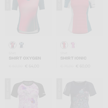
Summer 2025
Summer 2025
Shirt
Shirt
SHIRT OXYGEN
SHIRT IONIC
€ 64,00
€ 60,00
€ 80,00
€ 75,00
Summer 2025
Summer 2025