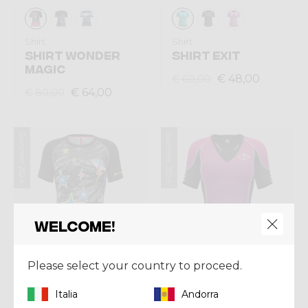
Shirt
Shirt
SHIRT WONDER
SHIRT EXIT
MAGIC
€ 48,00
€ 60,00
€ 64,00
€ 80,00
Summer 2024
Summer 2024
Welcome!
Please select your country to proceed.
Italia
Andorra