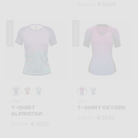
€ 56,00
€ 80,00
Summer 2023
Summer 2023
Shirt
Shirt
T-SHIRT
T-SHIRT OXYGEN
ALPINSTAR
€ 59,50
€ 85,00
€ 45,50
€ 65,00