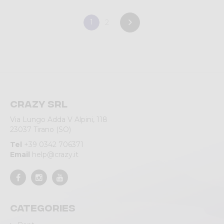
1
2
Crazy srl
Via Lungo Adda V Alpini, 118
23037 Tirano (SO)
Tel
+39 0342 706371
Email
help@crazy.it
Categories