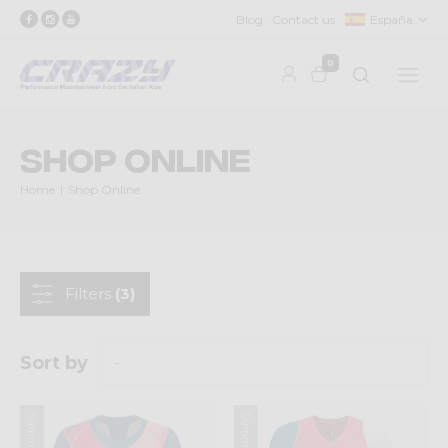
Blog
Contact us
España
0
Shop Online
Home
Shop Online
Filters
(3)
Sort by