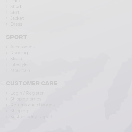
Pant
Short
Skirt
Jacket
Dress
Sport
Accessories
Running
Skialp
Lifestyle
Mountain
Customer care
Login / Register
Shipping times
Returns and changes
Shipping
Sustainability Report