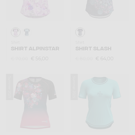
Shirt
Shirt
SHIRT ALPINSTAR
SHIRT SLASH
€ 56,00
€ 64,00
€ 70,00
€ 80,00
Summer 2025
Summer 2025